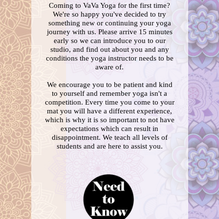
Coming to VaVa Yoga for the first time?
We're so happy you've decided to try
something new or continuing your yoga
journey with us. Please arrive 15 minutes
early so we can introduce you to our
studio, and find out about you and any
conditions the yoga instructor needs to be
aware of.
We encourage you to be patient and kind
to yourself and remember yoga isn't a
competition. Every time you come to your
mat you will have a different experience,
which is why it is so important to not have
expectations which can result in
disappointment. We teach all levels of
students and are here to assist you.