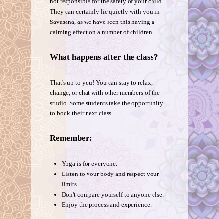
not responsible for the safety of your child.
They can certainly lie quietly with you in
Savasana, as we have seen this having a
calming effect on a number of children.
What happens after the class?
That's up to you! You can stay to relax,
change, or chat with other members of the
studio. Some students take the opportunity
to book their next class.
Remember:
Yoga is for everyone.
Listen to your body and respect your
limits.
Don't compare yourself to anyone else.
Enjoy the process and experience.