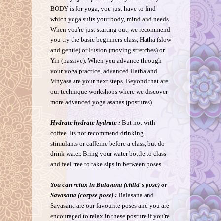
BODY is for yoga, you just have to find
which yoga suits your body, mind and needs.
When you're just starting out, we recommend
you try the basic beginners class, Hatha (slow
and gentle) or Fusion (moving stretches) or
Yin (passive). When you advance through
your yoga practice, advanced Hatha and
Vinyasa are your next steps. Beyond that are
our technique workshops where we discover
more advanced yoga asanas (postures).
Hydrate hydrate hydrate :
But not with
coffee. Its not recommend drinking
stimulants or caffeine before a class, but do
drink water. Bring your water bottle to class
and feel free to take sips in between poses.
You can relax in Balasana (child's pose) or
Savasana (corpse pose) :
Balasana and
Savasana are our favourite poses and you are
encouraged to relax in these posture if you're