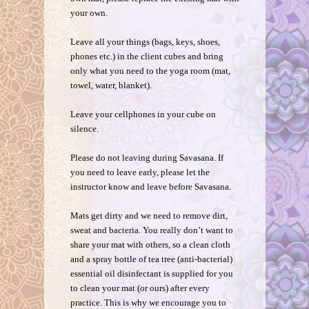
your own.
Leave all your things (bags, keys, shoes,
phones etc.) in the client cubes and bring
only what you need to the yoga room (mat,
towel, water, blanket).
Leave your cellphones in your cube on
silence.
Please do not leaving during Savasana. If
you need to leave early, please let the
instructor know and leave before Savasana.
Mats get dirty and we need to remove dirt,
sweat and bacteria. You really don’t want to
share your mat with others, so a clean cloth
and a spray bottle of tea tree (anti-bacterial)
essential oil disinfectant is supplied for you
to clean your mat (or ours) after every
practice. This is why we encourage you to