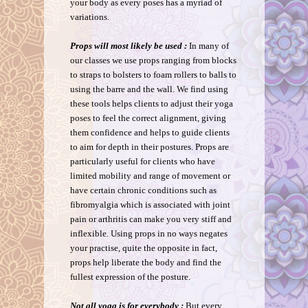
your body as every poses has a myriad of
variations.
Props will most likely be used :
In many of
our classes we use props ranging from blocks
to straps to bolsters to foam rollers to balls to
using the barre and the wall. We find using
these tools helps clients to adjust their yoga
poses to feel the correct alignment, giving
them confidence and helps to guide clients
to aim for depth in their postures. Props are
particularly useful for clients who have
limited mobility and range of movement or
have certain chronic conditions such as
fibromyalgia which is associated with joint
pain or arthritis can make you very stiff and
inflexible. Using props in no ways negates
your practise, quite the opposite in fact,
props help liberate the body and find the
fullest expression of the posture.
Not all yoga is for everybody :
But every