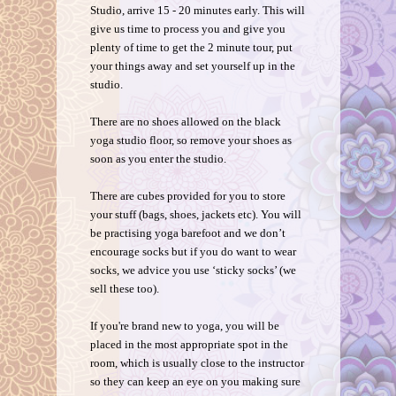
Studio, arrive 15 - 20 minutes early. This will
give us time to process you and give you
plenty of time to get the 2 minute tour, put
your things away and set yourself up in the
studio.
There are no shoes allowed on the black
yoga studio floor, so remove your shoes as
soon as you enter the studio.
There are cubes provided for you to store
your stuff (bags, shoes, jackets etc). You will
be practising yoga barefoot and we don’t
encourage socks but if you do want to wear
socks, we advice you use ‘sticky socks’ (we
sell these too).
If you're brand new to yoga, you will be
placed in the most appropriate spot in the
room, which is usually close to the instructor
so they can keep an eye on you making sure