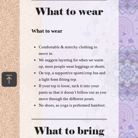
What to wear
Comfortable & stretchy clothing to
move in.
We suggest layering for when we warm
up, most people wear leggings or shorts.
On top, a supportive sports/crop bra and
a light form fitting top.
If your top is loose, tuck it into your
pants so that it doesn’t billow out as you
move through the different poses.
No shoes, as yoga is performed barefoot.