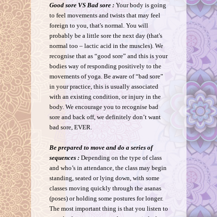
Good sore VS Bad sore :
Your body is going
to feel movements and twists that may feel
foreign to you, that's normal. You will
probably be a little sore the next day (that's
normal too – lactic acid in the muscles). We
recognise that as “good sore” and this is your
bodies way of responding positively to the
movements of yoga. Be aware of “bad sore”
in your practice, this is usually associated
with an existing condition, or injury in the
body. We encourage you to recognise bad
sore and back off, we definitely don’t want
bad sore, EVER.
Be prepared to move and do a series of
sequences :
Depending on the type of class
and who’s in attendance, the class may begin
standing, seated or lying down, with some
classes moving quickly through the asanas
(poses) or holding some postures for longer.
The most important thing is that you listen to