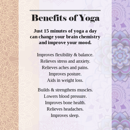
Just 15 minutes of yoga a day
can change your brain chemistry
and improve your mood.
Improves flexibility & balance.
Relieves stress and anxiety.
Relieves aches and pains.
Improves posture.
Aids in weight loss.
Builds & strengthens muscles.
Lowers blood pressure.
Improves bone health.
Relieves headaches.
Improves sleep.