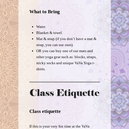
What to Bring
Water.
Blanket & towel.
Mat & strap (if you don’t have a mat &
strap, you can use ours).
OR you can buy one of our mats and
other yoga gear such as: blocks, straps,
sticky socks and unique VaVa Yoga t-
shirts.
Class etiquette
If this is your very fist time at the VaVa