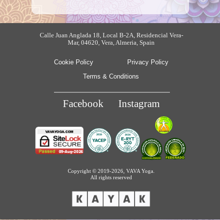
Calle Juan Anglada 18, Local B-2A, Residencial Vera-
Mar, 04620, Vera, Almeria, Spain
Cookie Policy
Privacy Policy
Terms & Conditions
Facebook
Instagram
Copyright © 2019-2026, VAVA Yoga.
All rights reserved