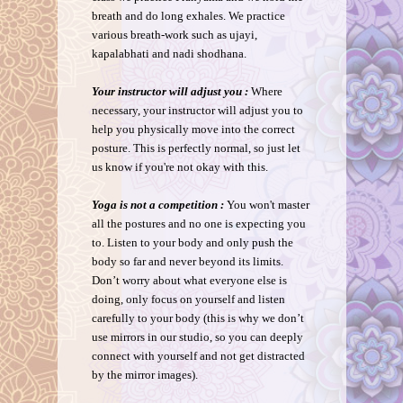
breath and do long exhales. We practice
various breath-work such as ujayi,
kapalabhati and nadi shodhana.
Your instructor will adjust you :
Where
necessary, your instructor will adjust you to
help you physically move into the correct
posture. This is perfectly normal, so just let
us know if you're not okay with this.
Yoga is not a competition :
You won't master
all the postures and no one is expecting you
to. Listen to your body and only push the
body so far and never beyond its limits.
Don’t worry about what everyone else is
doing, only focus on yourself and listen
carefully to your body (this is why we don’t
use mirrors in our studio, so you can deeply
connect with yourself and not get distracted
by the mirror images).