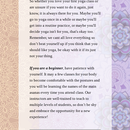
So whether you love your first yoga class or
are unsure if you want to do it again, just
know, it is always there for you. Maybe you'll
go to yoga once in a while or maybe you'll
get into a routine practice, or maybe you'll
decide yoga isn't for you, that's okay too.
Remember, we cant all love everything so
don’t beat yourself up if you think that you
should like yoga, be okay with it if its just
not your thing.
If you are a beginner
, have patience with
yourself. It may a few classes for your body
to become comfortable with the postures and
you will be learning the names of the main
asanas every time you attend class. Our
instructors are well-trained to teach to
multiple levels of students, so don’t be shy
and embrace the opportunity for a new
experience!