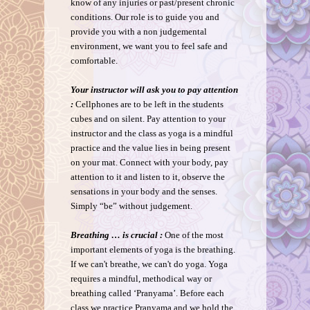
know of any injuries or past/present chronic
conditions. Our role is to guide you and
provide you with a non judgemental
environment, we want you to feel safe and
comfortable.
Your instructor will ask you to pay attention
:
Cellphones are to be left in the students
cubes and on silent. Pay attention to your
instructor and the class as yoga is a mindful
practice and the value lies in being present
on your mat. Connect with your body, pay
attention to it and listen to it, observe the
sensations in your body and the senses.
Simply “be” without judgement.
Breathing … is crucial :
One of the most
important elements of yoga is the breathing.
If we can't breathe, we can't do yoga. Yoga
requires a mindful, methodical way or
breathing called ‘Pranyama’. Before each
class we practice Pranyama and we hold the