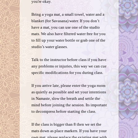
you're okay.
Bring a yoga mat, a small towel, water and a
blanket (for Savasana) water. If you don’t
have a mat, you can use one of the studio
mats. We also have filtered water free for you
to fill up your water bottle or grab one of the
studio’s water glasses.
Talk to the instructor before class if you have
any problems or injuries, this way we can cue
specific modifications for you during class.
If you arrive late, please enter the yoga room
as quietly as possible and set your intentions
in Namaste, slow the breath and settle the
mind before joining the session. Its important
to decompress before starting the class.
If the class is bigger than 8 then we set the
mats down as place markers. If you have your
own mat, please replace the existing mat with