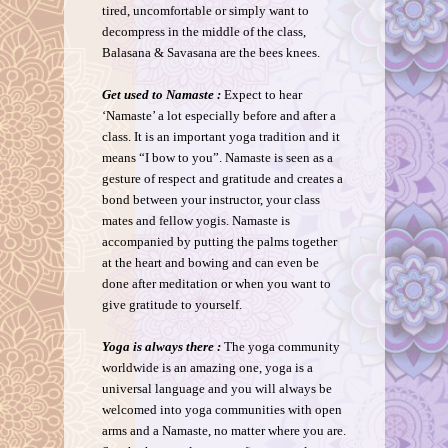
tired, uncomfortable or simply want to
decompress in the middle of the class,
Balasana & Savasana are the bees knees.
Get used to Namaste :
Expect to hear
‘Namaste’ a lot especially before and after a
class. It is an important yoga tradition and it
means “I bow to you”. Namaste is seen as a
gesture of respect and gratitude and creates a
bond between your instructor, your class
mates and fellow yogis. Namaste is
accompanied by putting the palms together
at the heart and bowing and can even be
done after meditation or when you want to
give gratitude to yourself.
Yoga is always there :
The yoga community
worldwide is an amazing one, yoga is a
universal language and you will always be
welcomed into yoga communities with open
arms and a Namaste, no matter where you are.