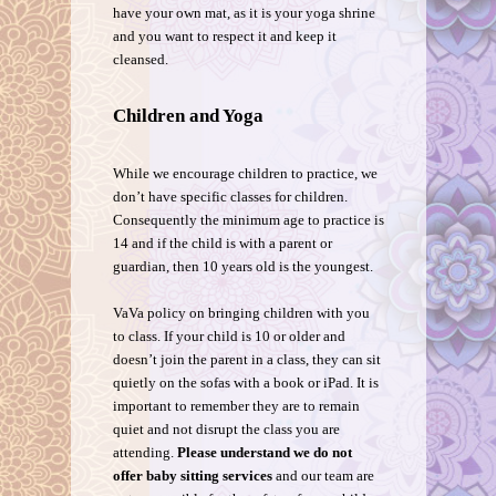
have your own mat, as it is your yoga shrine
and you want to respect it and keep it
cleansed.
Children and Yoga
While we encourage children to practice, we
don’t have specific classes for children.
Consequently the minimum age to practice is
14 and if the child is with a parent or
guardian, then 10 years old is the youngest.
VaVa policy on bringing children with you
to class. If your child is 10 or older and
doesn’t join the parent in a class, they can sit
quietly on the sofas with a book or iPad. It is
important to remember they are to remain
quiet and not disrupt the class you are
attending.
Please understand we do not
offer baby sitting services
and our team are