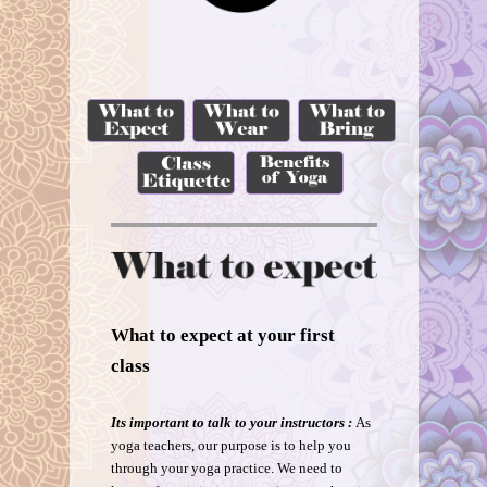
What to expect at your first
class
Its important to talk to your instructors :
As
yoga teachers, our purpose is to help you
through your yoga practice. We need to